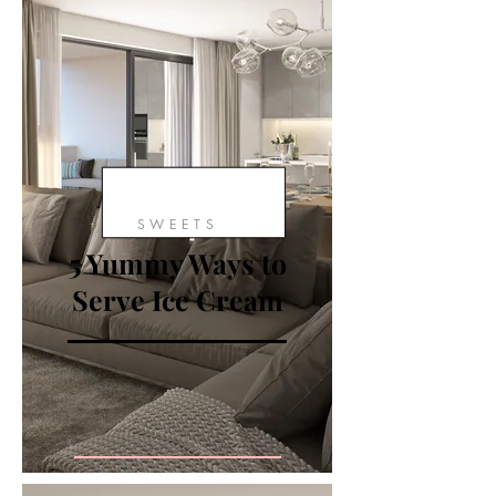
SWEETS
5 Yummy Ways to
Serve Ice Cream