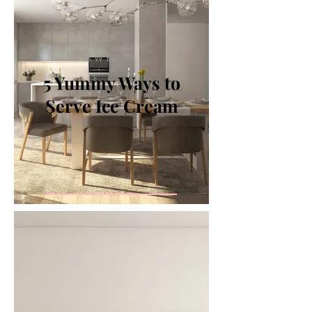
SWEETS
5 Yummy Ways to
Serve Ice Cream