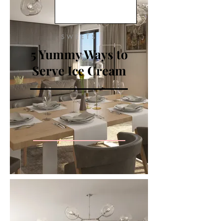
SWEETS
5 Yummy Ways to
Serve Ice Cream