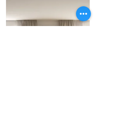
SWEETS
5 Yummy Ways to
Serve Ice Cream