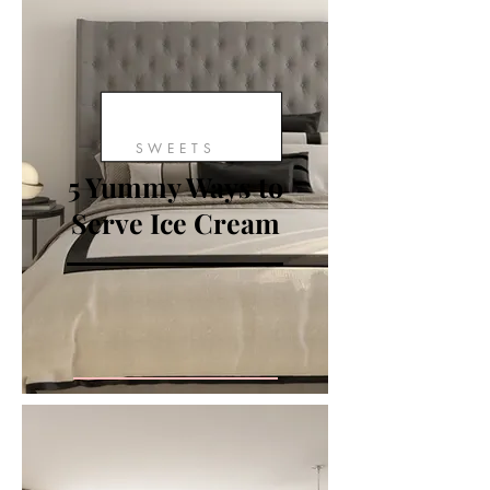
SWEETS
5 Yummy Ways to
Serve Ice Cream