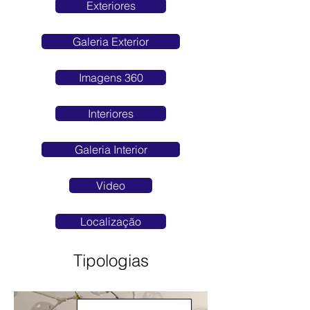
Exteriores
Galeria Exterior
Imagens 360
Interiores
Galeria Interior
Video
Localização
Tipologias