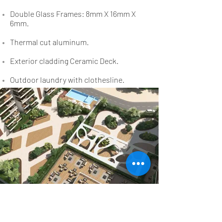
Double Glass Frames: 8mm X 16mm X
6mm.
Thermal cut aluminum.
Exterior cladding Ceramic Deck.
Outdoor laundry with clothesline.
Outside Details