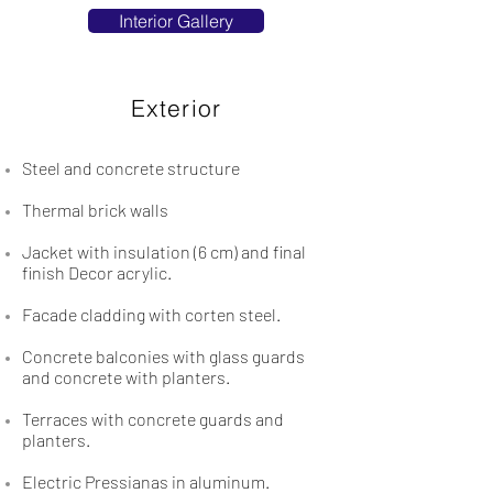
Interior Gallery
Exterior
Steel and concrete structure
Thermal brick walls
Jacket with insulation (6 cm) and final
finish Decor acrylic.
Facade cladding with corten steel.
Concrete balconies with glass guards
and concrete with planters.
Terraces with concrete guards and
planters.
Electric Pressianas in aluminum.