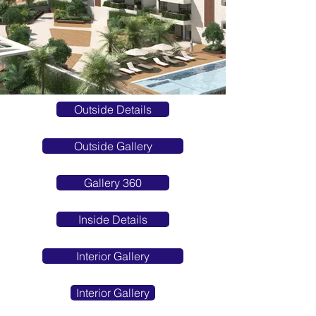
Outside Details
Outside Gallery
Gallery 360
Inside Details
Interior Gallery
Interior Gallery