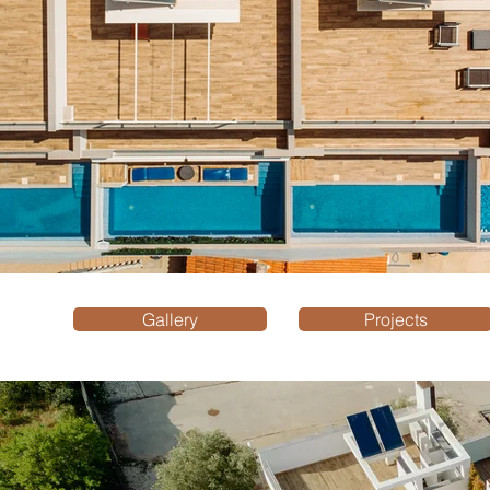
Gallery
Projects