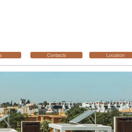
s
Contacts
Location