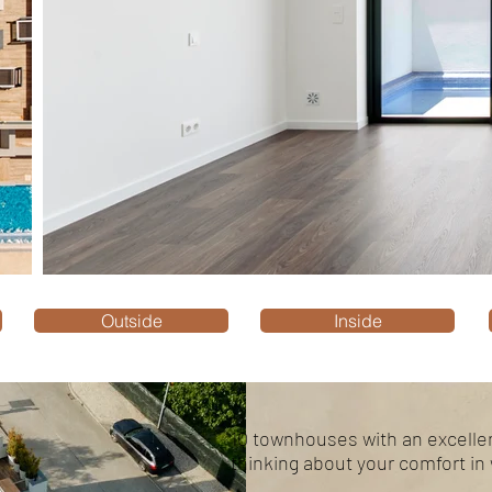
Outside
Inside
10 townhouses with an excellen
thinking about your comfort in 