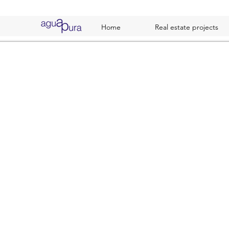
Home
Real estate projects