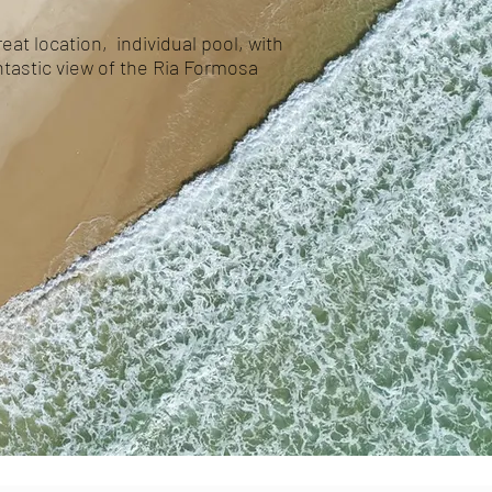
eat location, individual pool, with
antastic view of the Ria Formosa