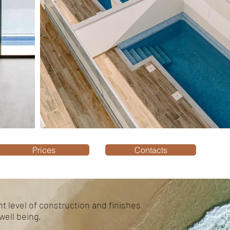
Prices
Contacts
t level of construction and finishes
well being.