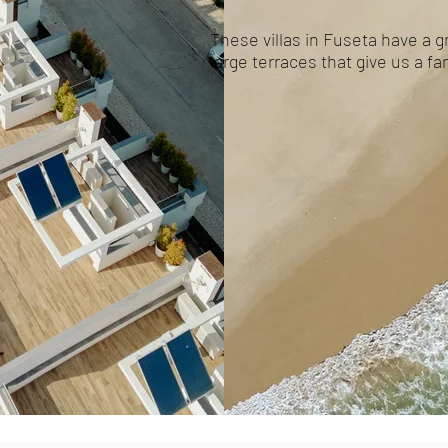
These villas in Fuseta have a gr
large terraces that give us a f