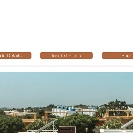
de Details
Inside Details
Price