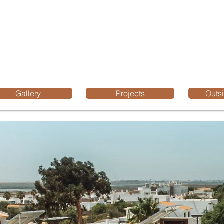
Gallery
Projects
Outsi