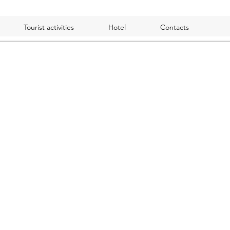
Tourist activities
Hotel
Contacts