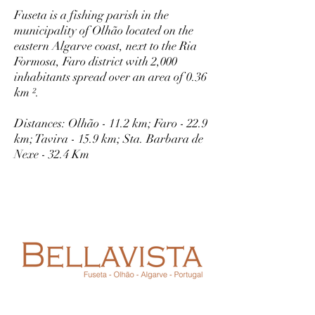
Fuseta is a fishing parish in the
municipality of Olhão located on the
eastern Algarve coast, next to the Ria
Formosa, Faro district with 2,000
inhabitants spread over an area of 0.36
km ².
Distances: Olhão - 11.2 km; Faro - 22.9
km; Tavira - 15.9 km; Sta. Barbara de
Nexe - 32.4 Km