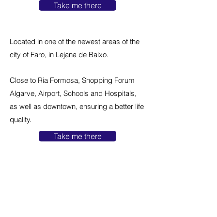
Take me there
Located in one of the newest areas of the
city of Faro, in Lejana de Baixo.
Close to Ria Formosa, Shopping Forum
Algarve, Airport, Schools and Hospitals,
as well as downtown, ensuring a better life
quality.
Take me there