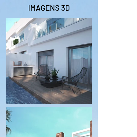
IMAGENS 3D