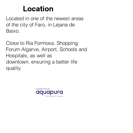
Location
Located in one of the newest areas
of the city of Faro, in Lejana de
Baixo.
Close to Ria Formosa, Shopping
Forum Algarve, Airport, Schools and
Hospitals, as well as
downtown, ensuring a better life
quality.